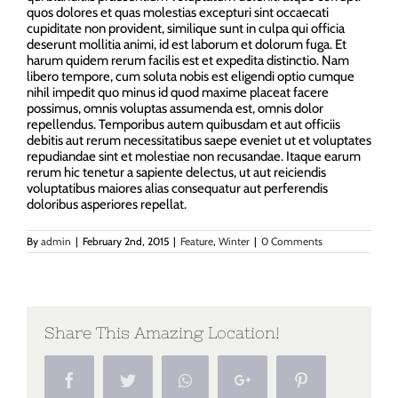
quos dolores et quas molestias excepturi sint occaecati
cupiditate non provident, similique sunt in culpa qui officia
deserunt mollitia animi, id est laborum et dolorum fuga. Et
harum quidem rerum facilis est et expedita distinctio. Nam
libero tempore, cum soluta nobis est eligendi optio cumque
nihil impedit quo minus id quod maxime placeat facere
possimus, omnis voluptas assumenda est, omnis dolor
repellendus. Temporibus autem quibusdam et aut officiis
debitis aut rerum necessitatibus saepe eveniet ut et voluptates
repudiandae sint et molestiae non recusandae. Itaque earum
rerum hic tenetur a sapiente delectus, ut aut reiciendis
voluptatibus maiores alias consequatur aut perferendis
doloribus asperiores repellat.
By
admin
|
February 2nd, 2015
|
Feature
,
Winter
|
0 Comments
Share This Amazing Location!
Facebook
Twitter
Whatsapp
Google+
Pinterest