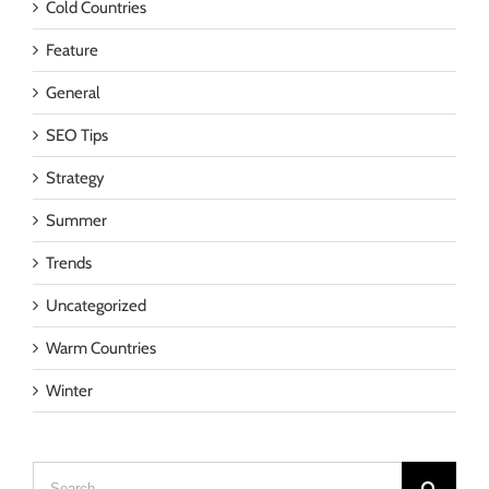
Cold Countries
Feature
General
SEO Tips
Strategy
Summer
Trends
Uncategorized
Warm Countries
Winter
Search