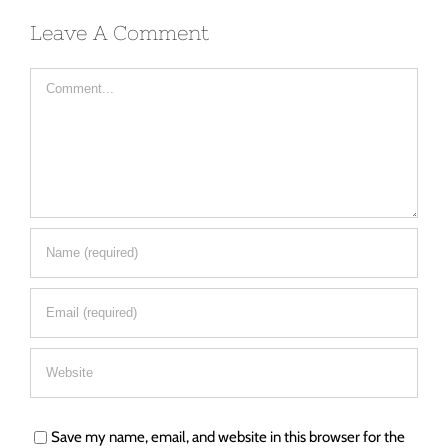
Leave A Comment
Comment