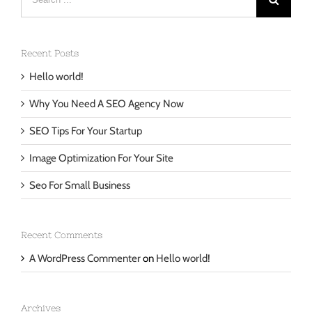
for:
Recent Posts
Hello world!
Why You Need A SEO Agency Now
SEO Tips For Your Startup
Image Optimization For Your Site
Seo For Small Business
Recent Comments
A WordPress Commenter
on
Hello world!