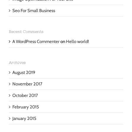
Image Optimization For Your Site
Seo For Small Business
Recent Comments
A WordPress Commenter
on
Hello world!
Archives
August 2019
November 2017
October 2017
February 2015
January 2015