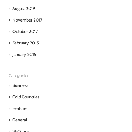
Archives
August 2019
November 2017
October 2017
February 2015
January 2015
Categories
Business
Cold Countries
Feature
General