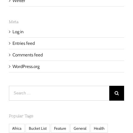
Winter
Meta
Log in
Entries feed
Comments feed
WordPress.org
Search
for:
Popular Tags
Africa
Bucket List
Feature
General
Health