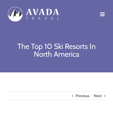
Skip
to
content
The Top 10 Ski Resorts In
North America
Previous
Next