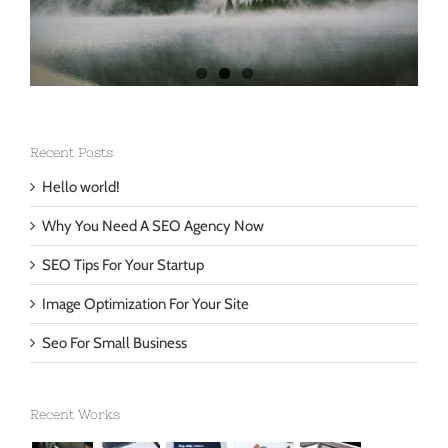
Recent Posts
Hello world!
Why You Need A SEO Agency Now
SEO Tips For Your Startup
Image Optimization For Your Site
Seo For Small Business
Recent Works