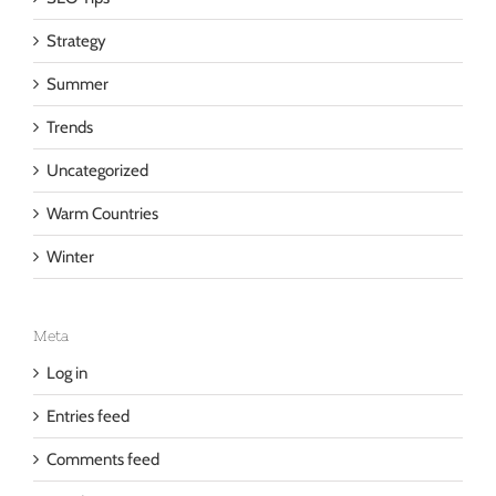
SEO Tips
Strategy
Summer
Trends
Uncategorized
Warm Countries
Winter
Meta
Log in
Entries feed
Comments feed