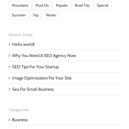
Mountains
Must Do
Popular
Road Trip
Special
Summer
Trip
Winter
Recent Posts
Hello world!
Why You Need A SEO Agency Now
SEO Tips For Your Startup
Image Optimization For Your Site
Seo For Small Business
Categories
Business