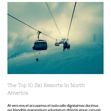
View
Larger
Image
The Top 10 Ski Resorts In North
America
At vero eos et accusamus et iusto odio dignissimos ducimus
qui blanditiis praesentium voluptatum deleniti atque corrupti