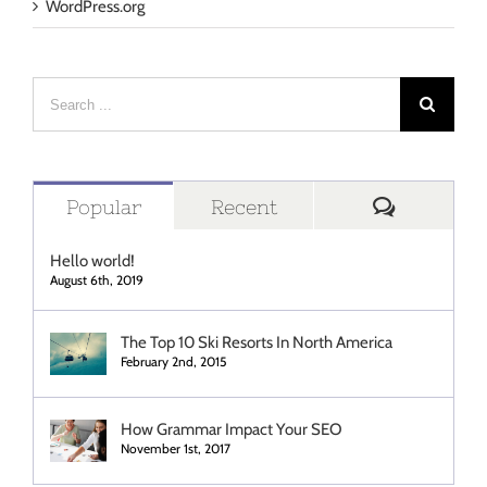
WordPress.org
Search
for:
Comment
Popular
Recent
Hello world!
August 6th, 2019
The Top 10 Ski Resorts In North America
February 2nd, 2015
How Grammar Impact Your SEO
November 1st, 2017