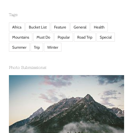
Tags
Africa
Bucket List
Feature
General
Health
Mountains
Must Do
Popular
Road Trip
Special
Summer
Trip
Winter
Photo Submissions!