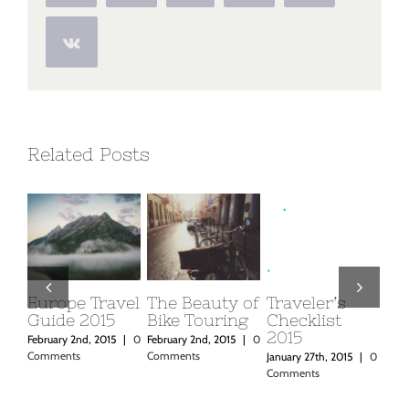
Vk
Related Posts
f
Traveler’s
Beautiful
Top 10
Place
Checklist
South
Mountain
in Ic
2015
America
Retreats You
0
February
Expeditions
Must Visit
Commen
January 27th, 2015
|
0
Comments
February 2nd, 2015
|
0
February 2nd, 2015
|
0
Comments
Comments