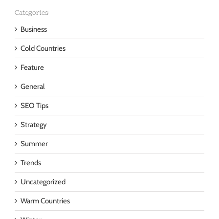
Categories
Business
Cold Countries
Feature
General
SEO Tips
Strategy
Summer
Trends
Uncategorized
Warm Countries