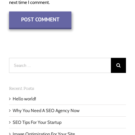
Save my name, email, and website in this browser for the
next time I comment.
Search
for:
Recent Posts
Hello world!
Why You Need A SEO Agency Now
SEO Tips For Your Startup